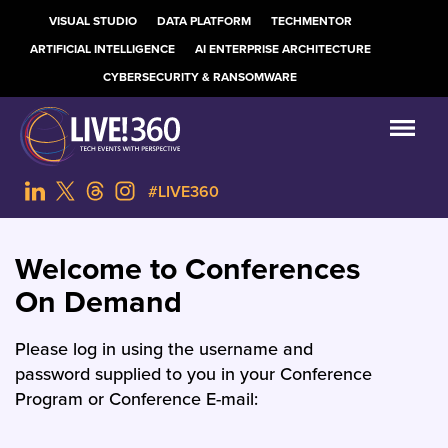
VISUAL STUDIO
DATA PLATFORM
TECHMENTOR
ARTIFICIAL INTELLIGENCE
AI ENTERPRISE ARCHITECTURE
CYBERSECURITY & RANSOMWARE
#LIVE360
Welcome to Conferences
On Demand
Please log in using the username and
password supplied to you in your Conference
Program or Conference E-mail: