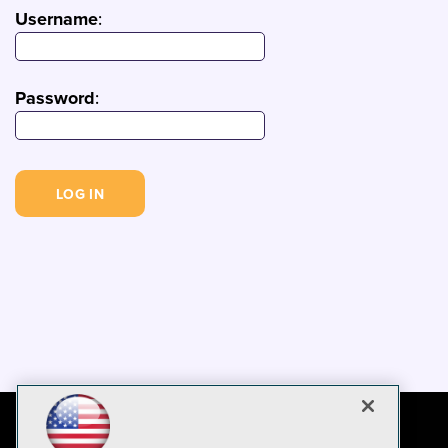
Username
:
Password
: