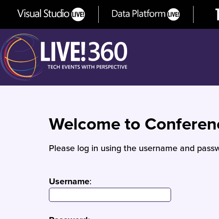
Welcome to Confere
Please log in using the username and passw
Username
: