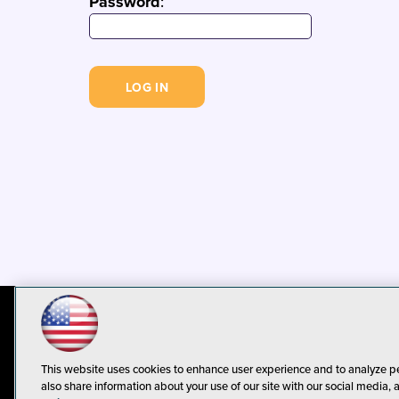
Password
:
© 1105 Media, Inc.
Privacy Policy
C
This website uses cookies to enhance user experience and to analyze p
also share information about your use of our site with our social media, 