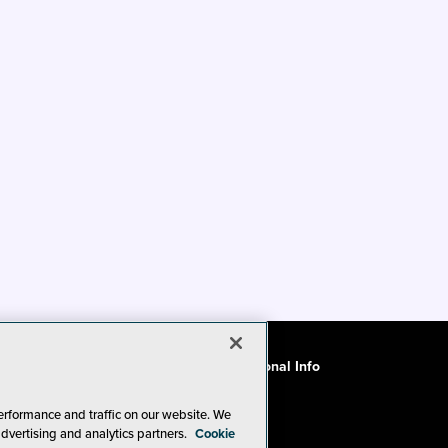
ode of Conduct
CA: Do Not Sell My Personal Info
erformance and traffic on our website. We
advertising and analytics partners.
Cookie