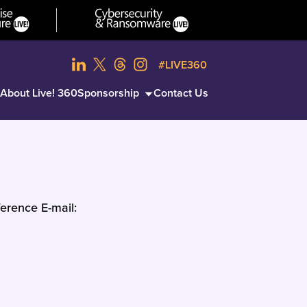
#LIVE360
About Live! 360
Sponsorship
Contact Us
erence E-mail: