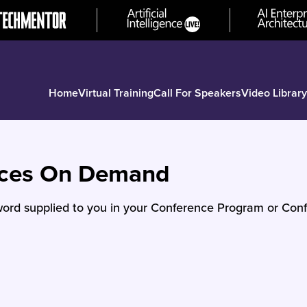
Home
Virtual Training
Call For Speakers
Video Library
nces On Demand
ord supplied to you in your Conference Program or Conf