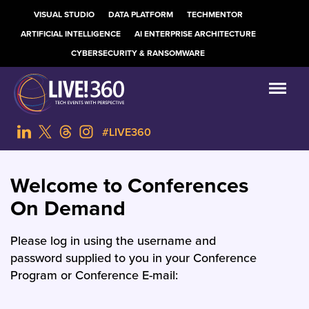
VISUAL STUDIO
DATA PLATFORM
TECHMENTOR
ARTIFICIAL INTELLIGENCE
AI ENTERPRISE ARCHITECTURE
CYBERSECURITY & RANSOMWARE
#LIVE360
Welcome to Conferences
On Demand
Please log in using the username and
password supplied to you in your Conference
Program or Conference E-mail: