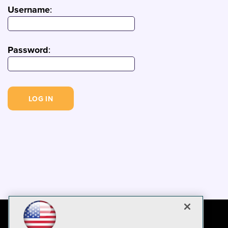
Username
:
Password
: