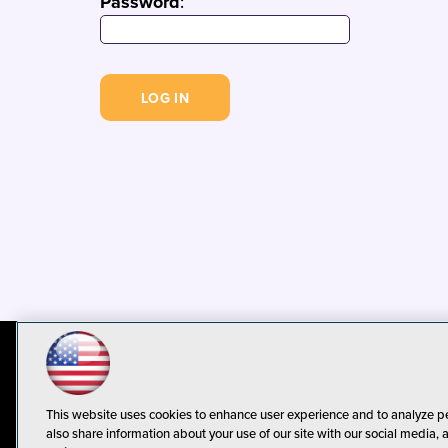
Password
:
© 1105 Media, Inc.
Privacy Policy
C
This website uses cookies to enhance user experience and to analyze p
also share information about your use of our site with our social media, 