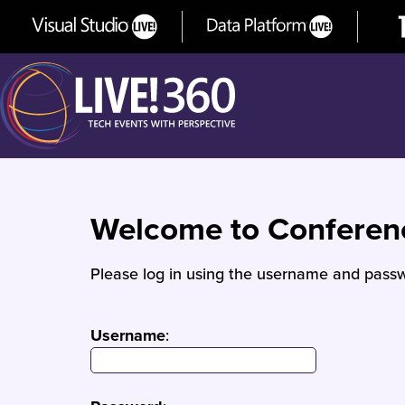
Welcome to Confere
Please log in using the username and passw
Username
: