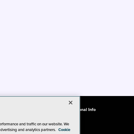
ode of Conduct
CA: Do Not Sell My Personal Info
erformance and traffic on our website. We
advertising and analytics partners.
Cookie