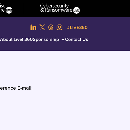
#LIVE360
About Live! 360
Sponsorship
Contact Us
erence E-mail: