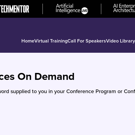
Home
Virtual Training
Call For Speakers
Video Library
nces On Demand
ord supplied to you in your Conference Program or Conf