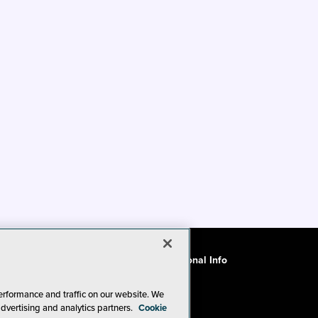
ode of Conduct
CA: Do Not Sell My Personal Info
erformance and traffic on our website. We
advertising and analytics partners.
Cookie