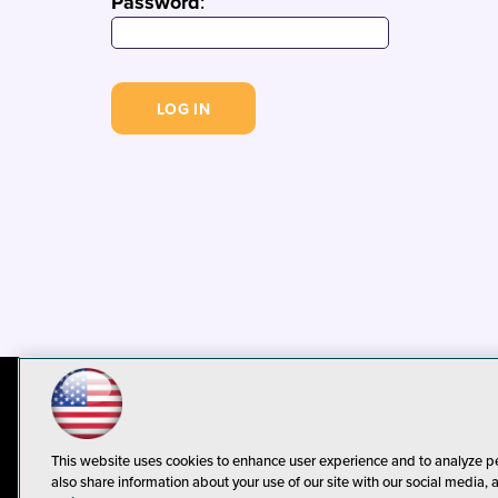
Password
:
© 1105 Media, Inc.
Privacy Policy
C
This website uses cookies to enhance user experience and to analyze p
also share information about your use of our site with our social media, 