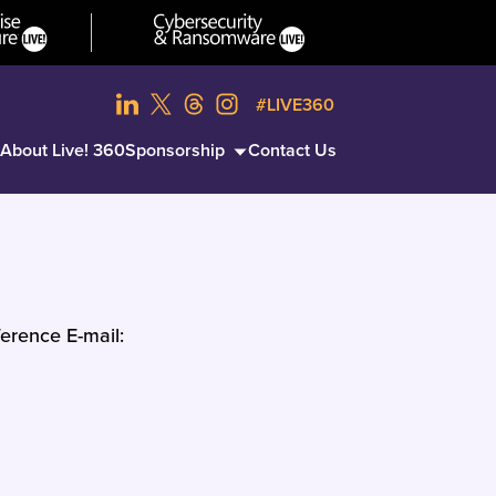
#LIVE360
About Live! 360
Sponsorship
Contact Us
erence E-mail: