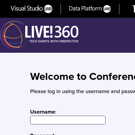
Welcome to Confere
Please log in using the username and passw
Username
: