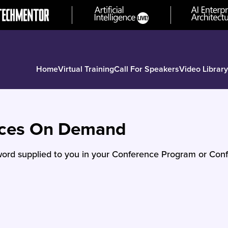
Home
Virtual Training
Call For Speakers
Video Library
nces On Demand
ord supplied to you in your Conference Program or Conf