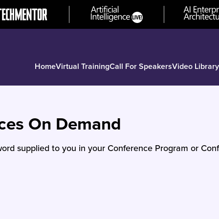
Home
Virtual Training
Call For Speakers
Video Library
nces On Demand
ord supplied to you in your Conference Program or Conf