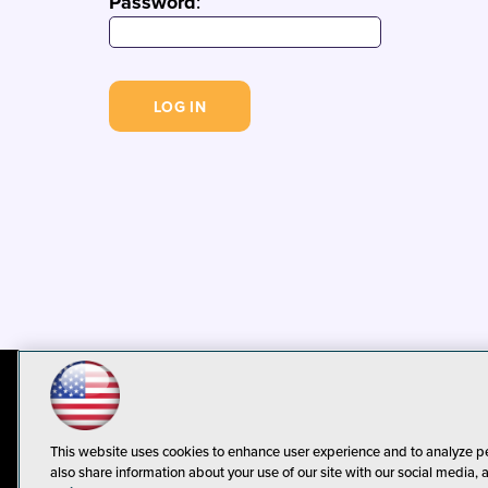
Password
:
© 1105 Media, Inc.
Privacy Policy
C
This website uses cookies to enhance user experience and to analyze p
also share information about your use of our site with our social media, 