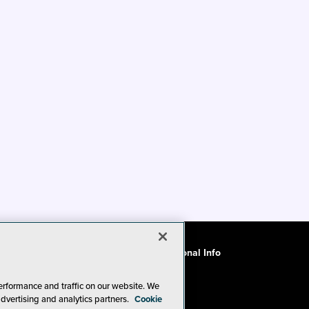
ode of Conduct
CA: Do Not Sell My Personal Info
erformance and traffic on our website. We
advertising and analytics partners.
Cookie