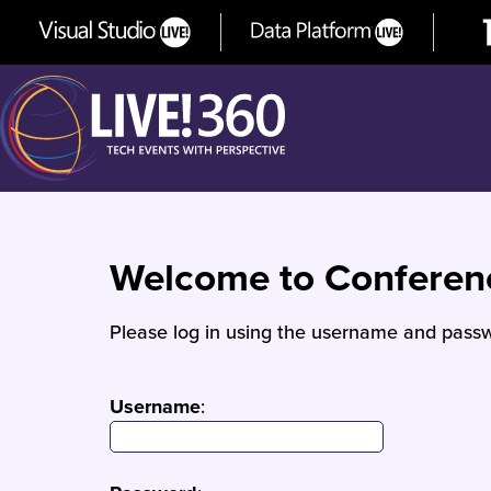
Welcome to Confere
Please log in using the username and passw
Username
: