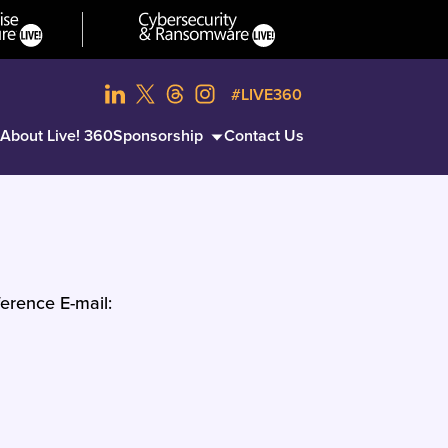
#LIVE360
About Live! 360
Sponsorship
Contact Us
erence E-mail: