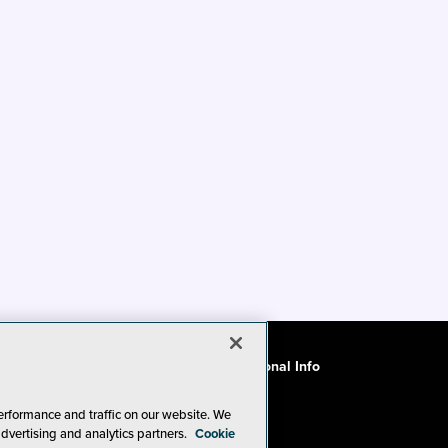
ode of Conduct
CA: Do Not Sell My Personal Info
erformance and traffic on our website. We
advertising and analytics partners.
Cookie