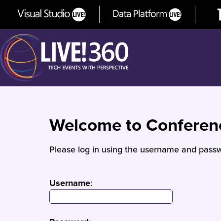
Welcome to Confere
Please log in using the username and passw
Username
: