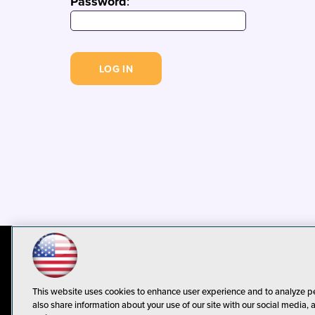
Password
:
© 1105 Media, Inc.
Privacy Policy
C
This website uses cookies to enhance user experience and to analyze p
also share information about your use of our site with our social media, 