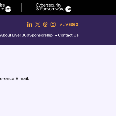
#LIVE360
About Live! 360
Sponsorship
Contact Us
erence E-mail: