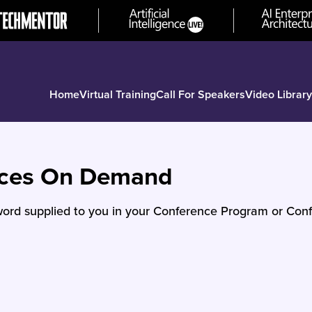
Home
Virtual Training
Call For Speakers
Video Library
nces On Demand
ord supplied to you in your Conference Program or Conf