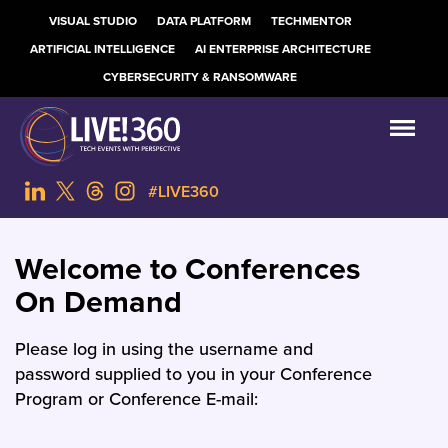
VISUAL STUDIO
DATA PLATFORM
TECHMENTOR
ARTIFICIAL INTELLIGENCE
AI ENTERPRISE ARCHITECTURE
CYBERSECURITY & RANSOMWARE
#LIVE360
Welcome to Conferences
On Demand
Please log in using the username and
password supplied to you in your Conference
Program or Conference E-mail: