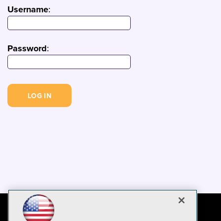
Username
:
Password
: