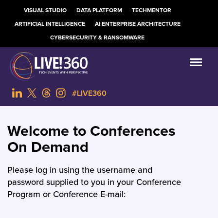
VISUAL STUDIO
DATA PLATFORM
TECHMENTOR
ARTIFICIAL INTELLIGENCE
AI ENTERPRISE ARCHITECTURE
CYBERSECURITY & RANSOMWARE
#LIVE360
Welcome to Conferences
On Demand
Please log in using the username and
password supplied to you in your Conference
Program or Conference E-mail: