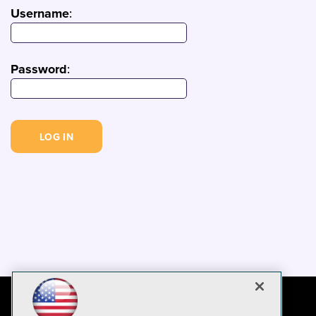
Username
:
Password
: