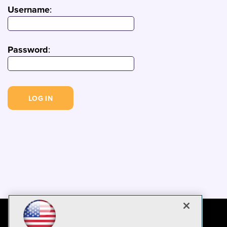
Username
:
Password
: