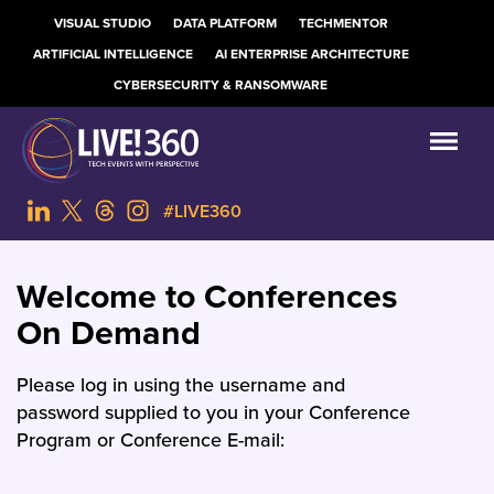
VISUAL STUDIO
DATA PLATFORM
TECHMENTOR
ARTIFICIAL INTELLIGENCE
AI ENTERPRISE ARCHITECTURE
CYBERSECURITY & RANSOMWARE
#LIVE360
Welcome to Conferences
On Demand
Please log in using the username and
password supplied to you in your Conference
Program or Conference E-mail: