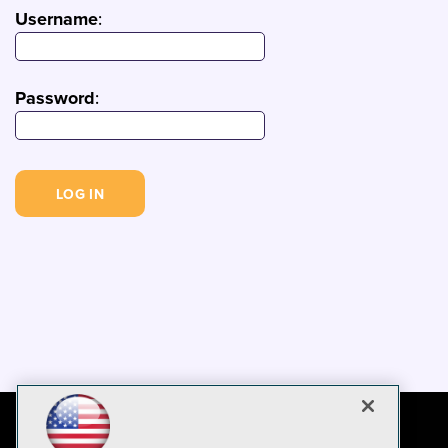
Username
:
Password
: