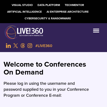
VISUAL STUDIO
DATA PLATFORM
TECHMENTOR
ARTIFICIAL INTELLIGENCE
AI ENTERPRISE ARCHITECTURE
CYBERSECURITY & RANSOMWARE
#LIVE360
Welcome to Conferences
On Demand
Please log in using the username and
password supplied to you in your Conference
Program or Conference E-mail: