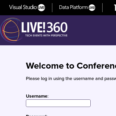
Welcome to Confere
Please log in using the username and passw
Username
: