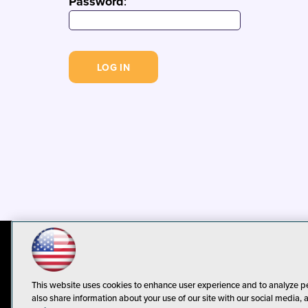
Password
:
© 1105 Media, Inc.
Privacy Policy
C
This website uses cookies to enhance user experience and to analyze p
also share information about your use of our site with our social media, 