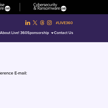
#LIVE360
About Live! 360
Sponsorship
Contact Us
erence E-mail: