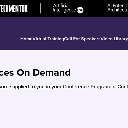
Home
Virtual Training
Call For Speakers
Video Library
nces On Demand
ord supplied to you in your Conference Program or Conf