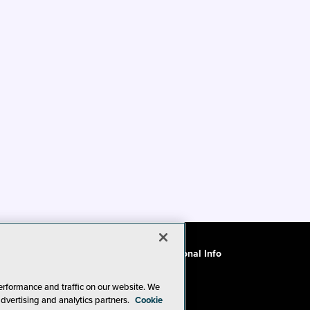
ode of Conduct
CA: Do Not Sell My Personal Info
erformance and traffic on our website. We
advertising and analytics partners.
Cookie