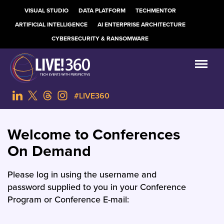
VISUAL STUDIO
DATA PLATFORM
TECHMENTOR
ARTIFICIAL INTELLIGENCE
AI ENTERPRISE ARCHITECTURE
CYBERSECURITY & RANSOMWARE
#LIVE360
Welcome to Conferences
On Demand
Please log in using the username and
password supplied to you in your Conference
Program or Conference E-mail: