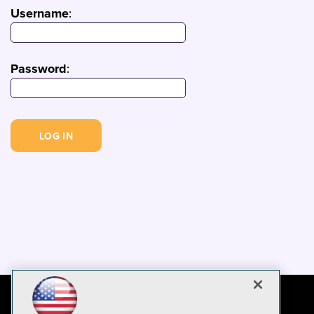
Username
:
Password
: