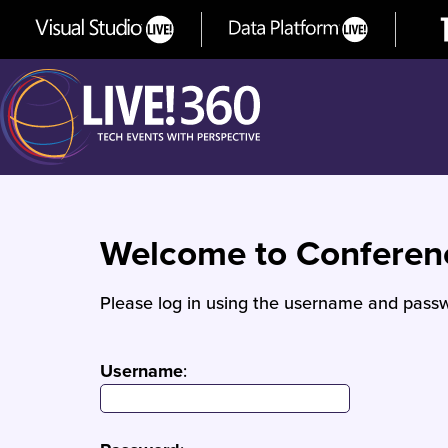
Welcome to Confere
Please log in using the username and passw
Username
: