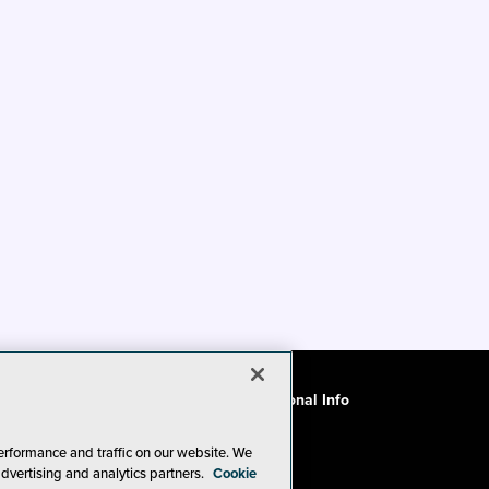
ode of Conduct
CA: Do Not Sell My Personal Info
erformance and traffic on our website. We
advertising and analytics partners.
Cookie