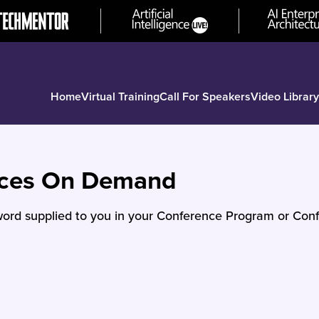
Home
Virtual Training
Call For Speakers
Video Library
nces On Demand
ord supplied to you in your Conference Program or Conf