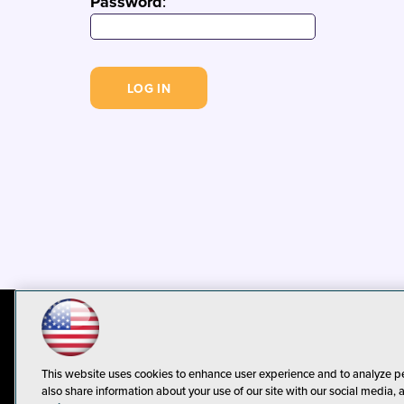
Password
:
© 1105 Media, Inc.
Privacy Policy
C
This website uses cookies to enhance user experience and to analyze p
also share information about your use of our site with our social media, 