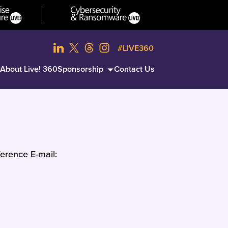
#LIVE360
About Live! 360
Sponsorship
Contact Us
erence E-mail: