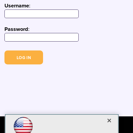
Username
:
Password
: