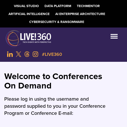
VISUAL STUDIO
DATA PLATFORM
TECHMENTOR
ARTIFICIAL INTELLIGENCE
AI ENTERPRISE ARCHITECTURE
CYBERSECURITY & RANSOMWARE
#LIVE360
Welcome to Conferences
On Demand
Please log in using the username and
password supplied to you in your Conference
Program or Conference E-mail: