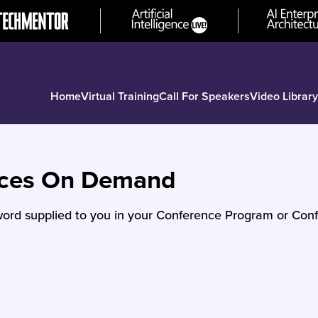
Home
Virtual Training
Call For Speakers
Video Library
nces On Demand
ord supplied to you in your Conference Program or Conf