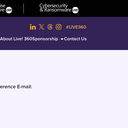
#LIVE360
About Live! 360
Sponsorship
Contact Us
erence E-mail: