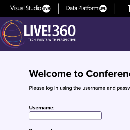
Welcome to Confere
Please log in using the username and passw
Username
: