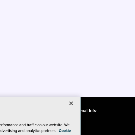
ode of Conduct
CA: Do Not Sell My Personal Info
erformance and traffic on our website. We
advertising and analytics partners.
Cookie