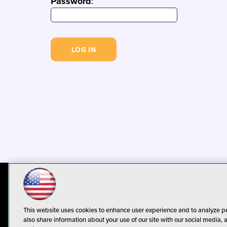
Password
:
© 1105 Media, Inc.
Privacy Policy
C
This website uses cookies to enhance user experience and to analyze p
also share information about your use of our site with our social media, 