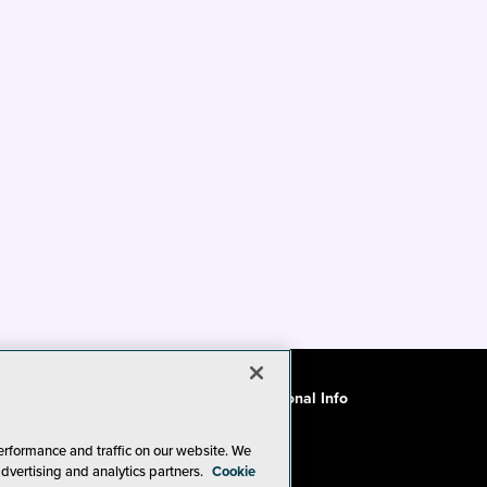
ode of Conduct
CA: Do Not Sell My Personal Info
erformance and traffic on our website. We
advertising and analytics partners.
Cookie