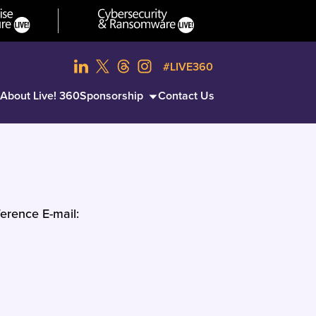
#LIVE360
About Live! 360
Sponsorship
Contact Us
erence E-mail: