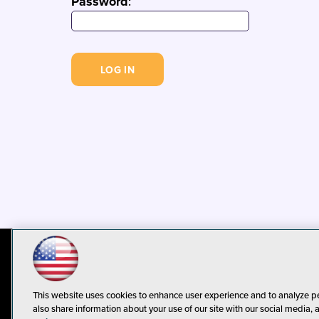
Password
:
© 1105 Media, Inc.
Privacy Policy
C
This website uses cookies to enhance user experience and to analyze p
also share information about your use of our site with our social media, 