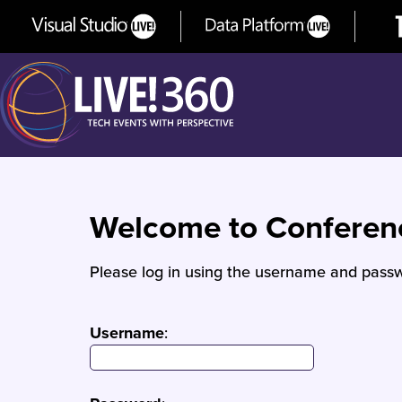
Welcome to Confere
Please log in using the username and passw
Username
: