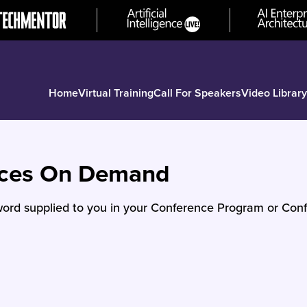
Home
Virtual Training
Call For Speakers
Video Library
nces On Demand
ord supplied to you in your Conference Program or Conf