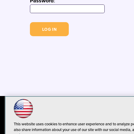
Password
:
© 1105 Media, Inc.
Privacy Policy
C
This website uses cookies to enhance user experience and to analyze p
also share information about your use of our site with our social media, 