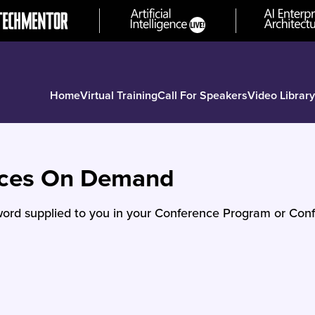
Home
Virtual Training
Call For Speakers
Video Library
nces On Demand
ord supplied to you in your Conference Program or Conf