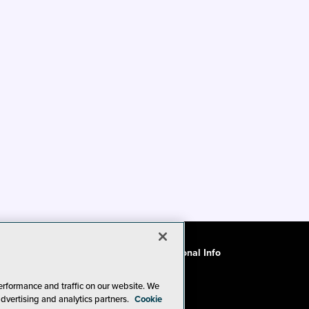
ode of Conduct
CA: Do Not Sell My Personal Info
erformance and traffic on our website. We
advertising and analytics partners.
Cookie