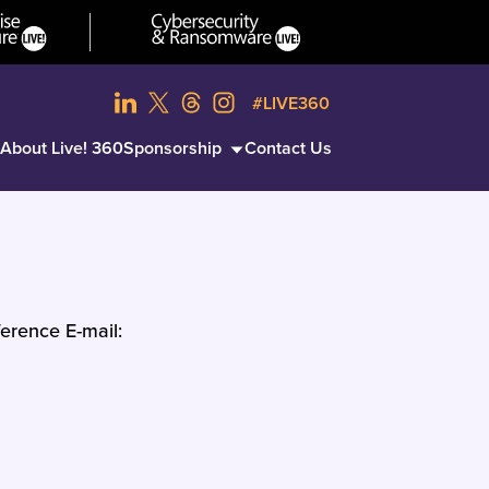
#LIVE360
About Live! 360
Sponsorship
Contact Us
erence E-mail: