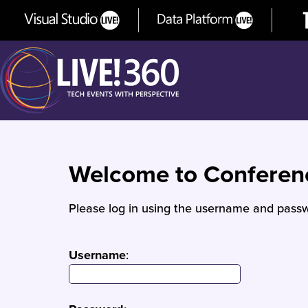
Welcome to Confere
Please log in using the username and passw
Username
: