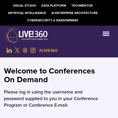
VISUAL STUDIO
DATA PLATFORM
TECHMENTOR
ARTIFICIAL INTELLIGENCE
AI ENTERPRISE ARCHITECTURE
CYBERSECURITY & RANSOMWARE
#LIVE360
Welcome to Conferences
On Demand
Please log in using the username and
password supplied to you in your Conference
Program or Conference E-mail: