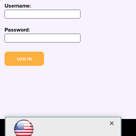
Username
:
Password
: