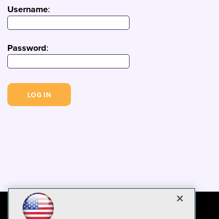
Username
:
Password
: