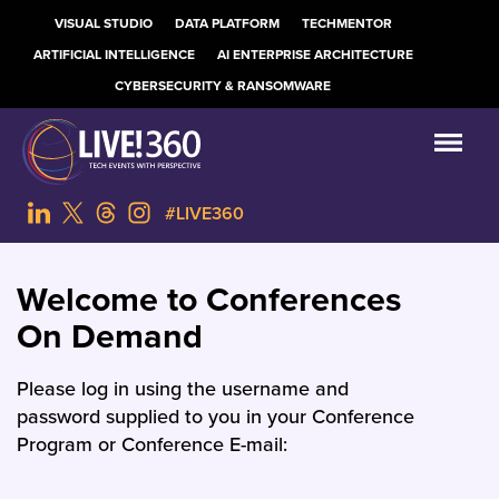
VISUAL STUDIO
DATA PLATFORM
TECHMENTOR
ARTIFICIAL INTELLIGENCE
AI ENTERPRISE ARCHITECTURE
CYBERSECURITY & RANSOMWARE
#LIVE360
Welcome to Conferences
On Demand
Please log in using the username and
password supplied to you in your Conference
Program or Conference E-mail: