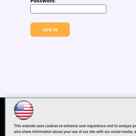
Password
:
© 1105 Media, Inc.
Privacy Policy
C
This website uses cookies to enhance user experience and to analyze p
also share information about your use of our site with our social media, 