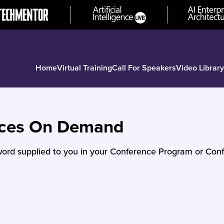
Home
Virtual Training
Call For Speakers
Video Library
nces On Demand
ord supplied to you in your Conference Program or Conf