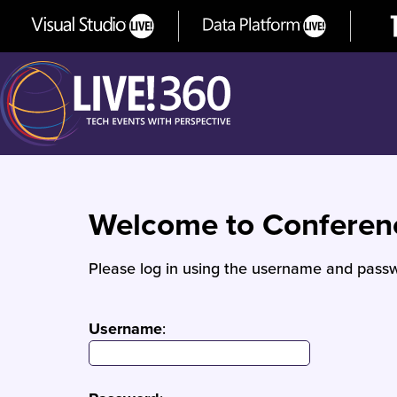
Welcome to Confere
Please log in using the username and passw
Username
: