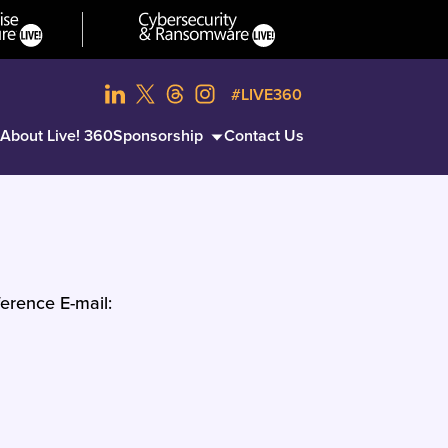
#LIVE360
About Live! 360
Sponsorship
Contact Us
erence E-mail: