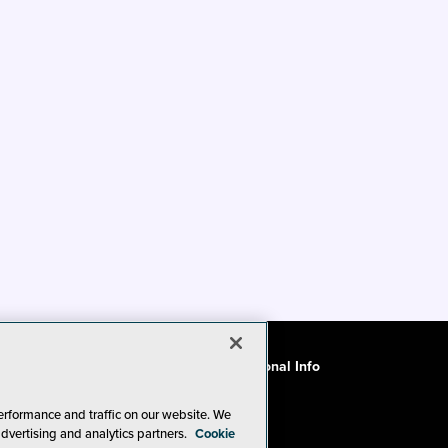
ode of Conduct
CA: Do Not Sell My Personal Info
erformance and traffic on our website. We
advertising and analytics partners.
Cookie