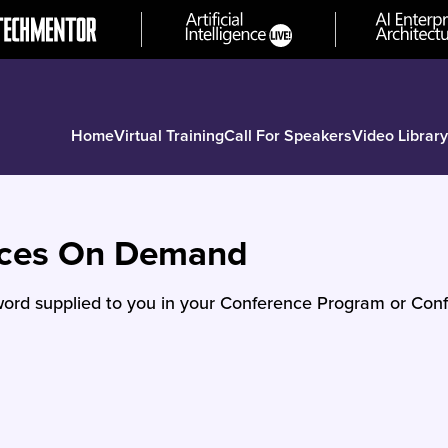
Home
Virtual Training
Call For Speakers
Video Library
nces On Demand
ord supplied to you in your Conference Program or Conf