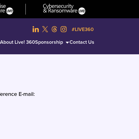
#LIVE360
About Live! 360
Sponsorship
Contact Us
erence E-mail: