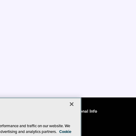
ode of Conduct
CA: Do Not Sell My Personal Info
erformance and traffic on our website. We
advertising and analytics partners.
Cookie