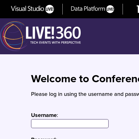
Welcome to Confere
Please log in using the username and passw
Username
: