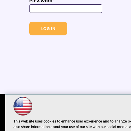
Password
:
© 1105 Media, Inc.
Privacy Policy
C
This website uses cookies to enhance user experience and to analyze p
also share information about your use of our site with our social media, 