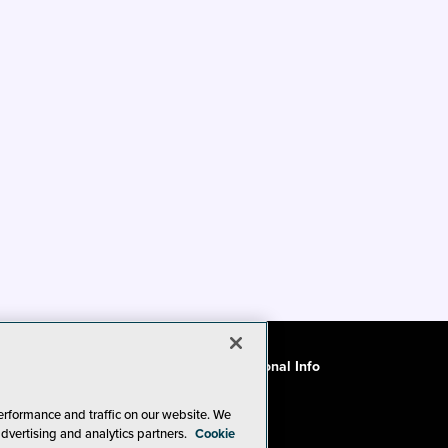
ode of Conduct
CA: Do Not Sell My Personal Info
erformance and traffic on our website. We
advertising and analytics partners.
Cookie