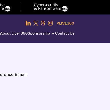
#LIVE360
About Live! 360
Sponsorship
Contact Us
erence E-mail: