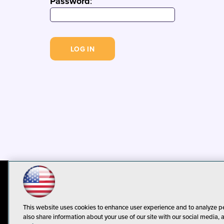
Password
:
© 1105 Media, Inc.
Privacy Policy
C
This website uses cookies to enhance user experience and to analyze p
also share information about your use of our site with our social media, 