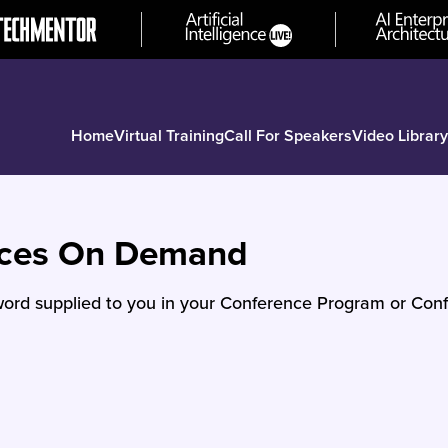
Home
Virtual Training
Call For Speakers
Video Library
nces On Demand
ord supplied to you in your Conference Program or Conf