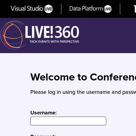
Welcome to Confere
Please log in using the username and passw
Username
: