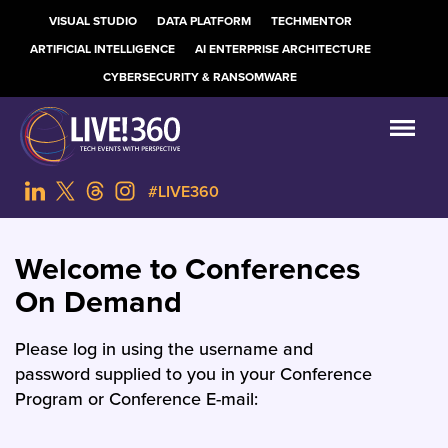
VISUAL STUDIO
DATA PLATFORM
TECHMENTOR
ARTIFICIAL INTELLIGENCE
AI ENTERPRISE ARCHITECTURE
CYBERSECURITY & RANSOMWARE
#LIVE360
Welcome to Conferences
On Demand
Please log in using the username and
password supplied to you in your Conference
Program or Conference E-mail: