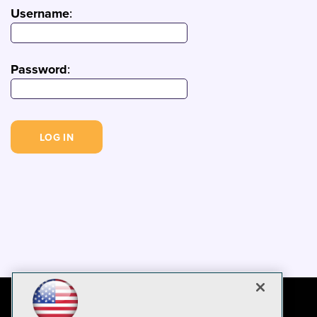
Username
:
Password
: