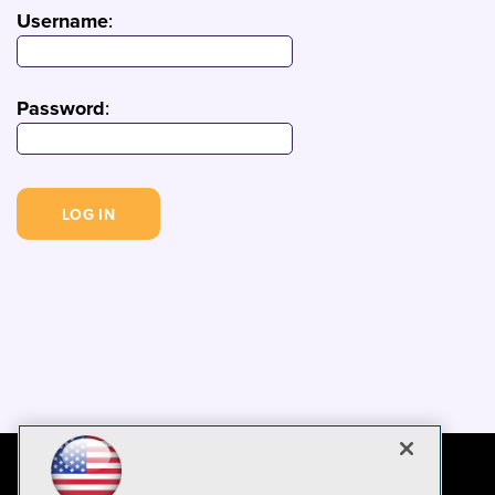
Username
:
Password
: