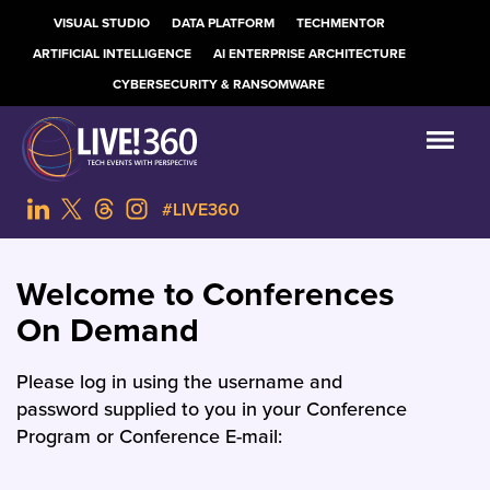
VISUAL STUDIO
DATA PLATFORM
TECHMENTOR
ARTIFICIAL INTELLIGENCE
AI ENTERPRISE ARCHITECTURE
CYBERSECURITY & RANSOMWARE
#LIVE360
Welcome to Conferences
On Demand
Please log in using the username and
password supplied to you in your Conference
Program or Conference E-mail: