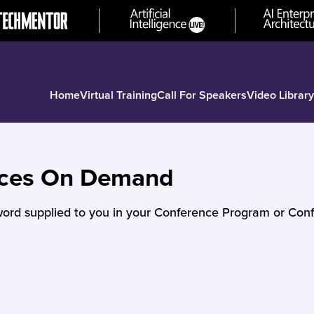
Home
Virtual Training
Call For Speakers
Video Library
nces On Demand
ord supplied to you in your Conference Program or Conf