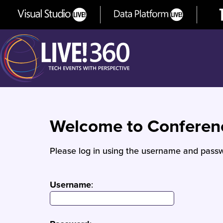
Welcome to Confere
Please log in using the username and passw
Username
: