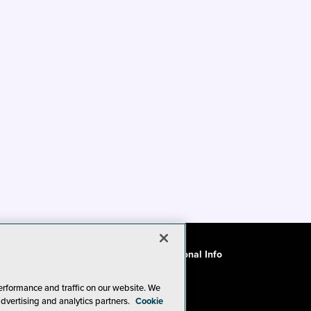
ode of Conduct
CA: Do Not Sell My Personal Info
erformance and traffic on our website. We
advertising and analytics partners.
Cookie