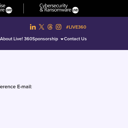
#LIVE360
About Live! 360
Sponsorship
Contact Us
erence E-mail: