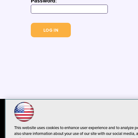
Password
:
© 1105 Media, Inc.
Privacy Policy
C
This website uses cookies to enhance user experience and to analyze p
also share information about your use of our site with our social media, 