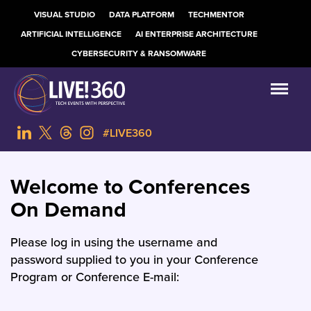
VISUAL STUDIO
DATA PLATFORM
TECHMENTOR
ARTIFICIAL INTELLIGENCE
AI ENTERPRISE ARCHITECTURE
CYBERSECURITY & RANSOMWARE
#LIVE360
Welcome to Conferences
On Demand
Please log in using the username and
password supplied to you in your Conference
Program or Conference E-mail: