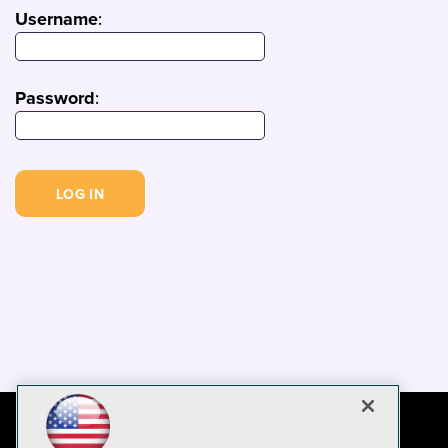
Username
:
Password
: