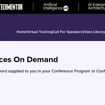
Home
Virtual Training
Call For Speakers
Video Library
nces On Demand
ord supplied to you in your Conference Program or Conf