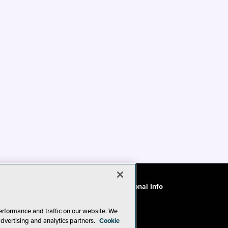
ode of Conduct
CA: Do Not Sell My Personal Info
erformance and traffic on our website. We
advertising and analytics partners.
Cookie