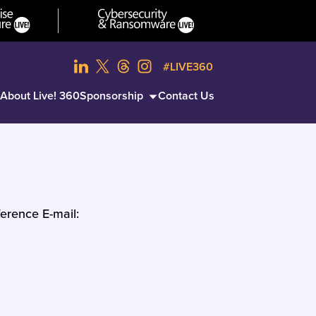
#LIVE360
About Live! 360
Sponsorship
Contact Us
erence E-mail: