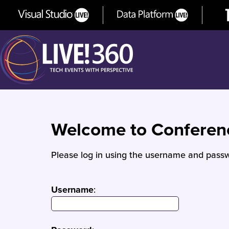
Welcome to Confere
Please log in using the username and passw
Username
: