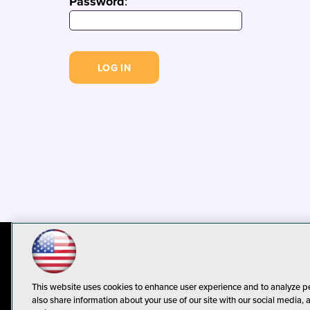
Password
:
© 1105 Media, Inc.
Privacy Policy
C
This website uses cookies to enhance user experience and to analyze p
also share information about your use of our site with our social media, 