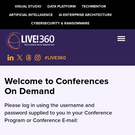
VISUAL STUDIO
DATA PLATFORM
TECHMENTOR
ARTIFICIAL INTELLIGENCE
AI ENTERPRISE ARCHITECTURE
CYBERSECURITY & RANSOMWARE
#LIVE360
Welcome to Conferences
On Demand
Please log in using the username and
password supplied to you in your Conference
Program or Conference E-mail: