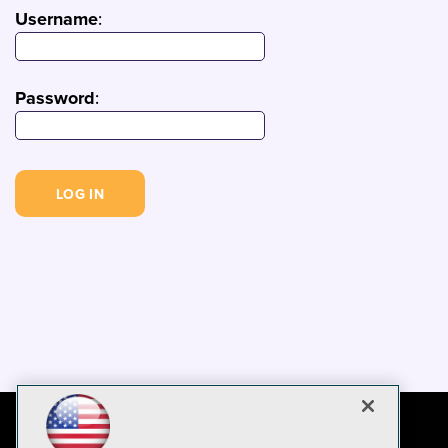
Username
:
Password
: