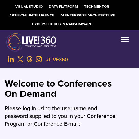
VISUAL STUDIO
DATA PLATFORM
TECHMENTOR
ARTIFICIAL INTELLIGENCE
AI ENTERPRISE ARCHITECTURE
CYBERSECURITY & RANSOMWARE
#LIVE360
Welcome to Conferences
On Demand
Please log in using the username and
password supplied to you in your Conference
Program or Conference E-mail: