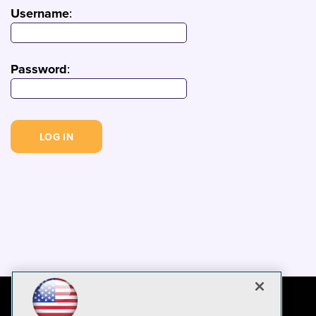
Username
:
Password
: