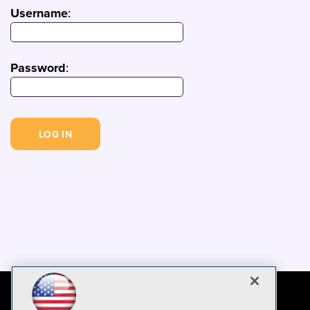
Username
:
Password
: