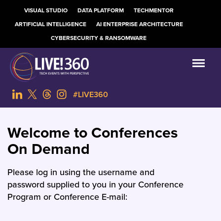
VISUAL STUDIO
DATA PLATFORM
TECHMENTOR
ARTIFICIAL INTELLIGENCE
AI ENTERPRISE ARCHITECTURE
CYBERSECURITY & RANSOMWARE
#LIVE360
Welcome to Conferences
On Demand
Please log in using the username and
password supplied to you in your Conference
Program or Conference E-mail: