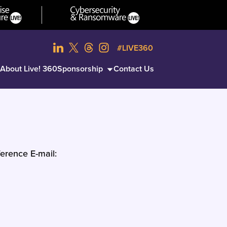
#LIVE360
About Live! 360
Sponsorship
Contact Us
erence E-mail: