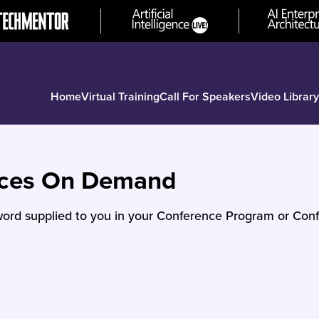
Home
Virtual Training
Call For Speakers
Video Library
nces On Demand
ord supplied to you in your Conference Program or Conf