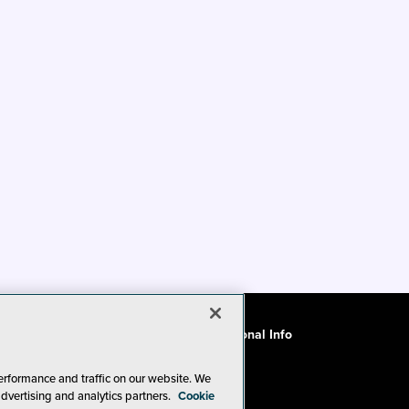
ode of Conduct
CA: Do Not Sell My Personal Info
erformance and traffic on our website. We
advertising and analytics partners.
Cookie