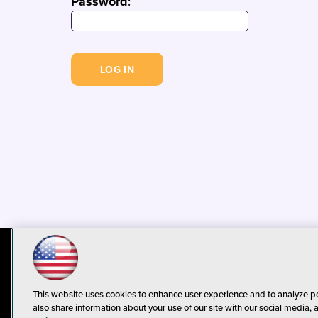
Password
:
© 1105 Media, Inc.
Privacy Policy
C
This website uses cookies to enhance user experience and to analyze p
also share information about your use of our site with our social media, 