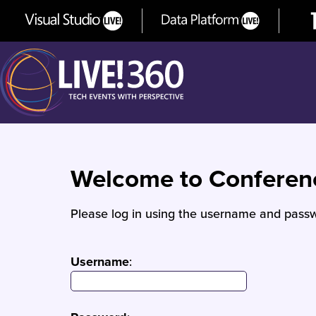
Welcome to Confere
Please log in using the username and passw
Username
: