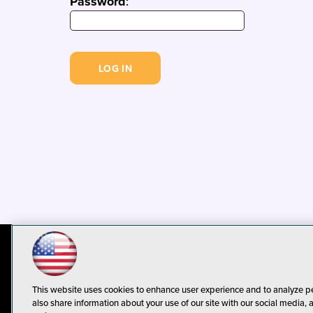
Password
:
© 1105 Media, Inc.
Privacy Policy
C
This website uses cookies to enhance user experience and to analyze p
also share information about your use of our site with our social media, 