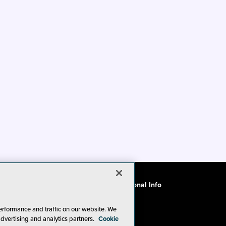
ode of Conduct
CA: Do Not Sell My Personal Info
erformance and traffic on our website. We
advertising and analytics partners.
Cookie