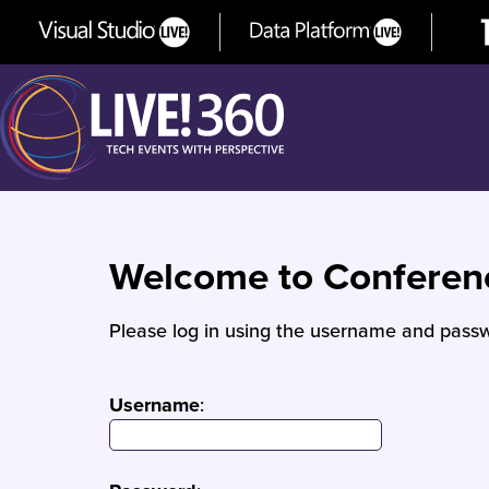
Welcome to Confere
Please log in using the username and passw
Username
: