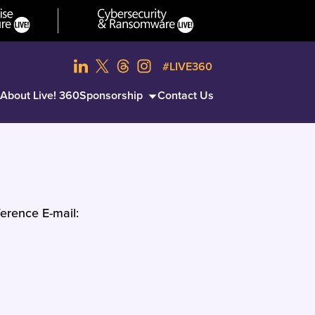
#LIVE360
About Live! 360
Sponsorship
Contact Us
erence E-mail: