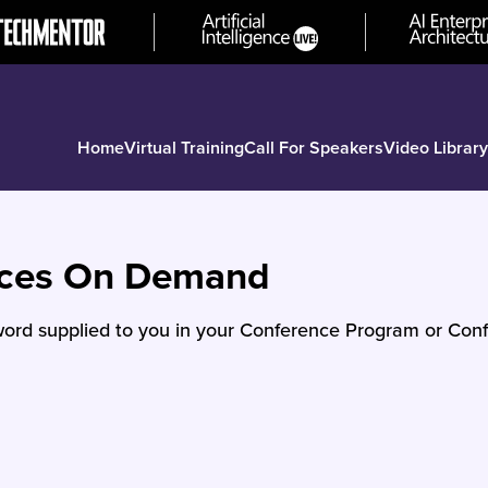
Home
Virtual Training
Call For Speakers
Video Library
nces On Demand
ord supplied to you in your Conference Program or Conf