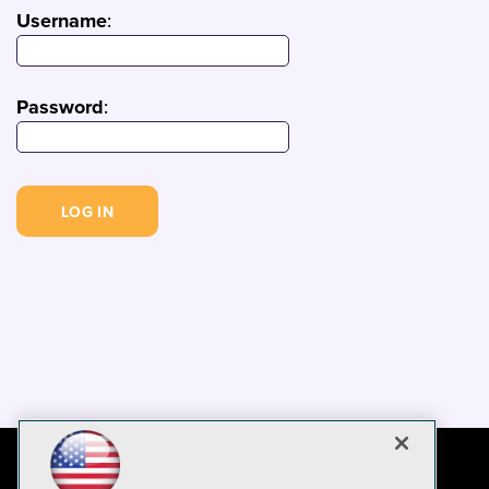
Username
:
Password
: