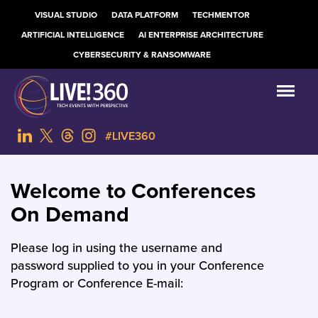
VISUAL STUDIO
DATA PLATFORM
TECHMENTOR
ARTIFICIAL INTELLIGENCE
AI ENTERPRISE ARCHITECTURE
CYBERSECURITY & RANSOMWARE
#LIVE360
Welcome to Conferences
On Demand
Please log in using the username and
password supplied to you in your Conference
Program or Conference E-mail: