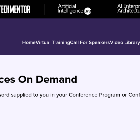
Home
Virtual Training
Call For Speakers
Video Library
nces On Demand
ord supplied to you in your Conference Program or Conf