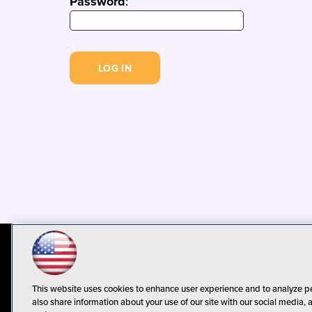
Password
:
© 1105 Media, Inc.
Privacy Policy
C
This website uses cookies to enhance user experience and to analyze p
also share information about your use of our site with our social media, 