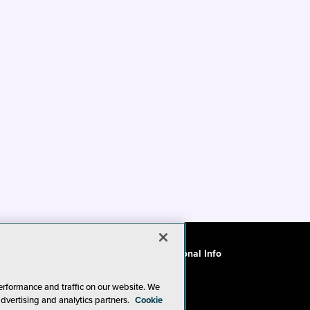
ode of Conduct
CA: Do Not Sell My Personal Info
erformance and traffic on our website. We
advertising and analytics partners.
Cookie