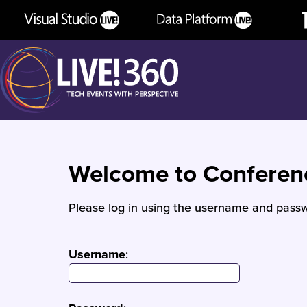
Welcome to Confere
Please log in using the username and passw
Username
: