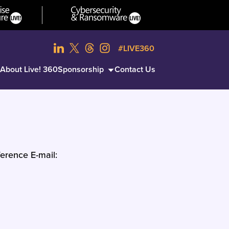
#LIVE360
About Live! 360
Sponsorship
Contact Us
erence E-mail: