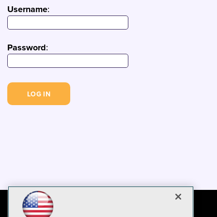
Username
:
Password
: