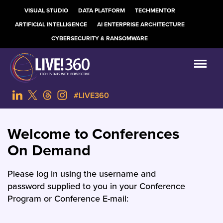
VISUAL STUDIO
DATA PLATFORM
TECHMENTOR
ARTIFICIAL INTELLIGENCE
AI ENTERPRISE ARCHITECTURE
CYBERSECURITY & RANSOMWARE
#LIVE360
Welcome to Conferences
On Demand
Please log in using the username and
password supplied to you in your Conference
Program or Conference E-mail: