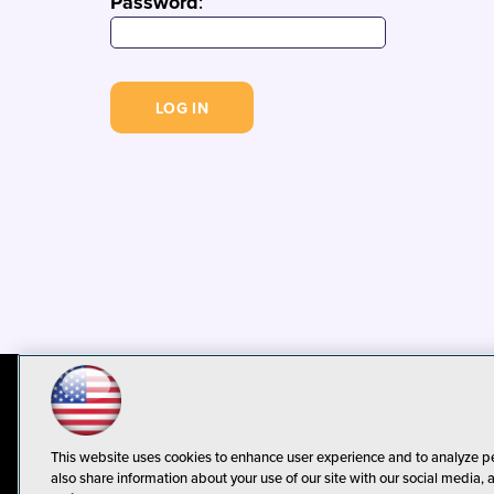
Password
:
© 1105 Media, Inc.
Privacy Policy
C
This website uses cookies to enhance user experience and to analyze p
also share information about your use of our site with our social media, 