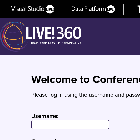
Welcome to Confere
Please log in using the username and passw
Username
: