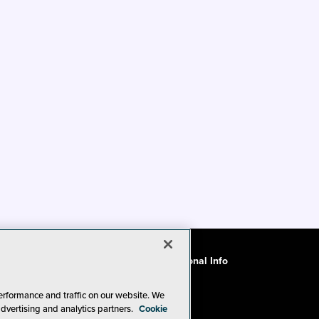
ode of Conduct
CA: Do Not Sell My Personal Info
erformance and traffic on our website. We
advertising and analytics partners.
Cookie