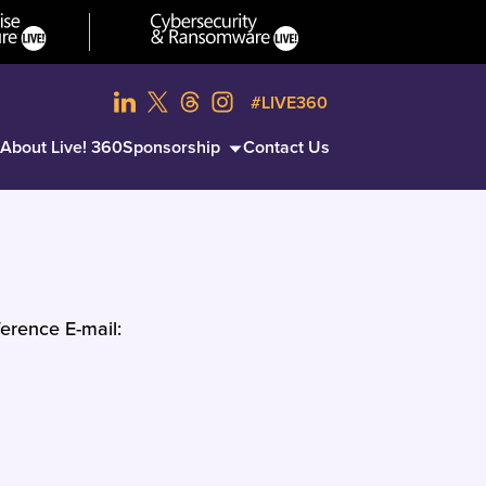
#LIVE360
About Live! 360
Sponsorship
Contact Us
erence E-mail: