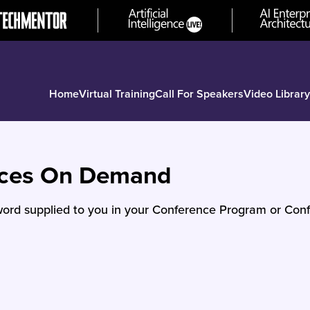
Home
Virtual Training
Call For Speakers
Video Library
nces On Demand
ord supplied to you in your Conference Program or Conf