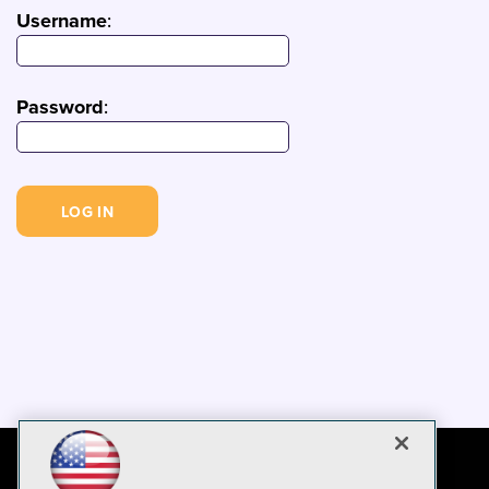
Username
:
Password
: