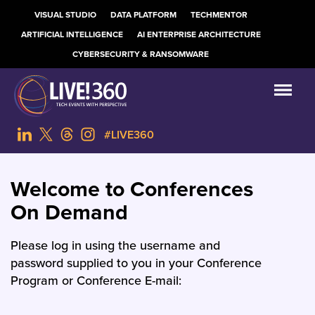
VISUAL STUDIO
DATA PLATFORM
TECHMENTOR
ARTIFICIAL INTELLIGENCE
AI ENTERPRISE ARCHITECTURE
CYBERSECURITY & RANSOMWARE
#LIVE360
Welcome to Conferences
On Demand
Please log in using the username and
password supplied to you in your Conference
Program or Conference E-mail: