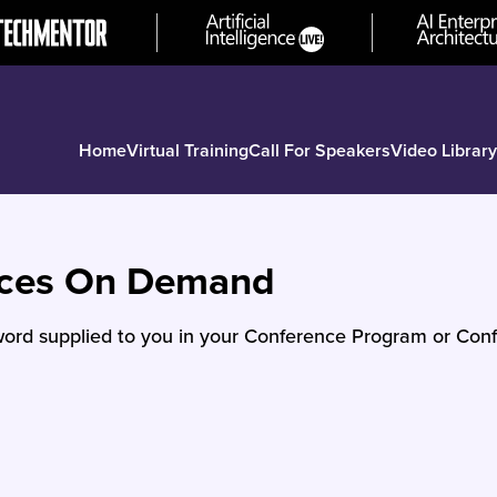
Home
Virtual Training
Call For Speakers
Video Library
nces On Demand
ord supplied to you in your Conference Program or Conf