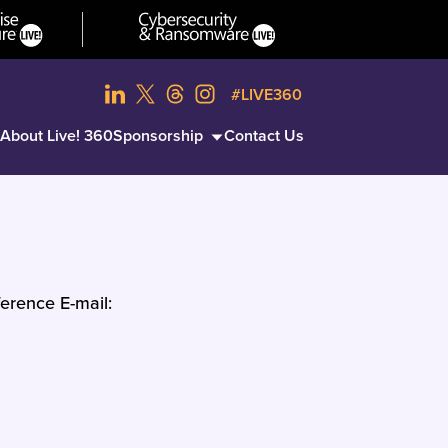
#LIVE360
About Live! 360
Sponsorship
Contact Us
erence E-mail: