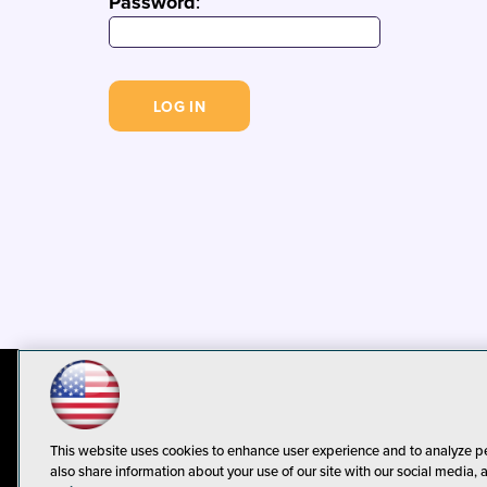
Password
:
© 1105 Media, Inc.
Privacy Policy
C
This website uses cookies to enhance user experience and to analyze p
also share information about your use of our site with our social media, 