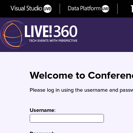
Welcome to Confere
Please log in using the username and passw
Username
: