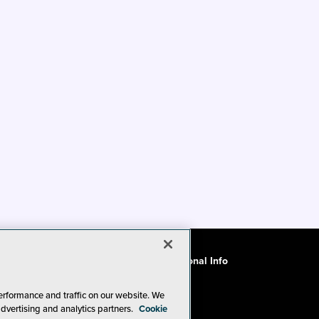
ode of Conduct
CA: Do Not Sell My Personal Info
erformance and traffic on our website. We
advertising and analytics partners.
Cookie