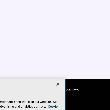
ode of Conduct
CA: Do Not Sell My Personal Info
erformance and traffic on our website. We
advertising and analytics partners.
Cookie