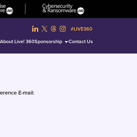
#LIVE360
About Live! 360
Sponsorship
Contact Us
erence E-mail: