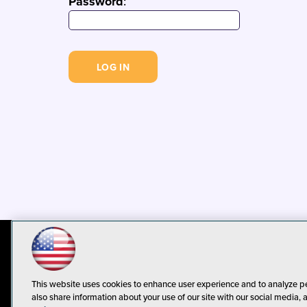
Password
:
© 1105 Media, Inc.
Privacy Policy
C
This website uses cookies to enhance user experience and to analyze p
also share information about your use of our site with our social media, 