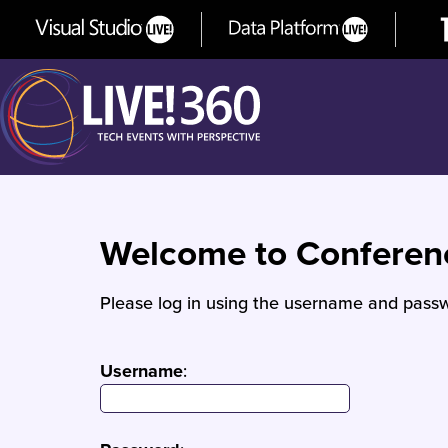
Welcome to Confere
Please log in using the username and passw
Username
: