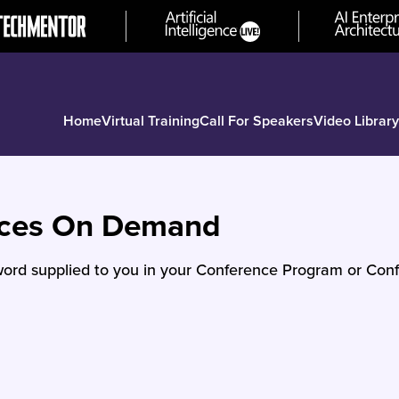
Home
Virtual Training
Call For Speakers
Video Library
nces On Demand
ord supplied to you in your Conference Program or Conf