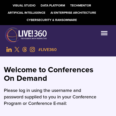
VISUAL STUDIO
DATA PLATFORM
TECHMENTOR
ARTIFICIAL INTELLIGENCE
AI ENTERPRISE ARCHITECTURE
CYBERSECURITY & RANSOMWARE
#LIVE360
Welcome to Conferences
On Demand
Please log in using the username and
password supplied to you in your Conference
Program or Conference E-mail: