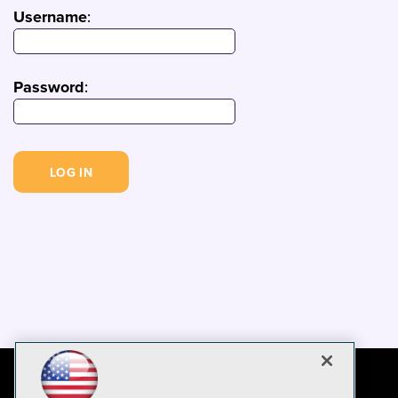
Username
:
Password
: