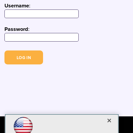
Username
:
Password
: