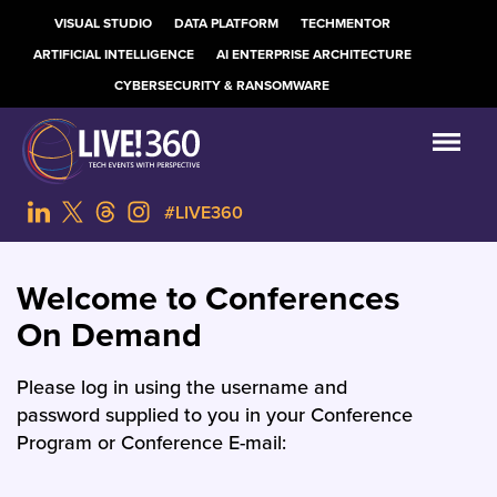
VISUAL STUDIO
DATA PLATFORM
TECHMENTOR
ARTIFICIAL INTELLIGENCE
AI ENTERPRISE ARCHITECTURE
CYBERSECURITY & RANSOMWARE
#LIVE360
Welcome to Conferences
On Demand
Please log in using the username and
password supplied to you in your Conference
Program or Conference E-mail: