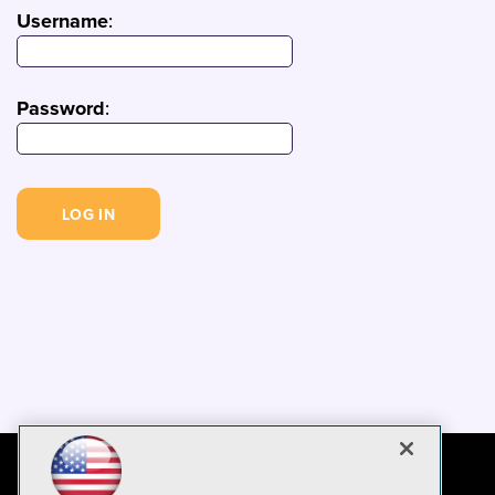
Username
:
Password
: