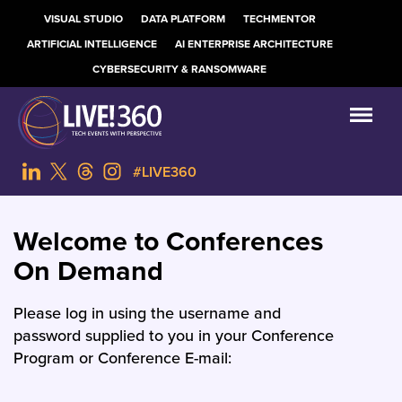
VISUAL STUDIO
DATA PLATFORM
TECHMENTOR
ARTIFICIAL INTELLIGENCE
AI ENTERPRISE ARCHITECTURE
CYBERSECURITY & RANSOMWARE
#LIVE360
Welcome to Conferences
On Demand
Please log in using the username and
password supplied to you in your Conference
Program or Conference E-mail: