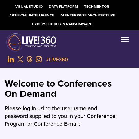
VISUAL STUDIO
DATA PLATFORM
TECHMENTOR
ARTIFICIAL INTELLIGENCE
AI ENTERPRISE ARCHITECTURE
CYBERSECURITY & RANSOMWARE
#LIVE360
Welcome to Conferences
On Demand
Please log in using the username and
password supplied to you in your Conference
Program or Conference E-mail: