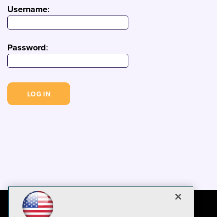
Username
:
Password
: