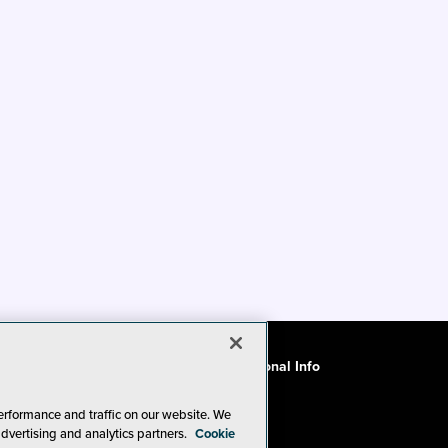
ode of Conduct
CA: Do Not Sell My Personal Info
erformance and traffic on our website. We
advertising and analytics partners.
Cookie