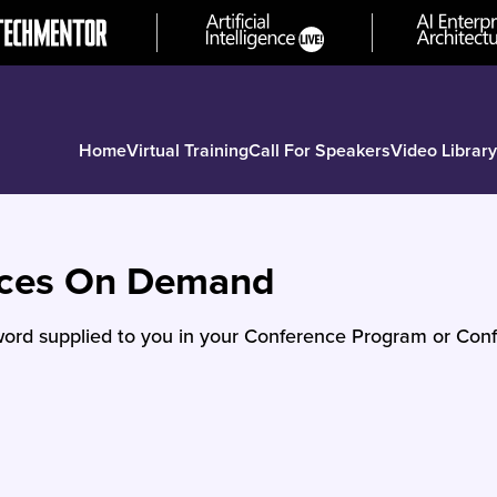
Home
Virtual Training
Call For Speakers
Video Library
nces On Demand
ord supplied to you in your Conference Program or Conf