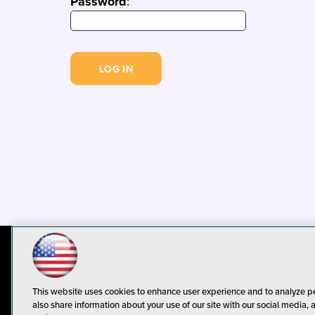
Password
:
© 1105 Media, Inc.
Privacy Policy
C
This website uses cookies to enhance user experience and to analyze p
also share information about your use of our site with our social media, 