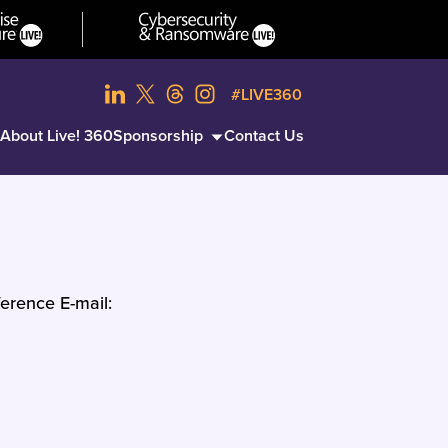
#LIVE360
About Live! 360
Sponsorship
Contact Us
erence E-mail: