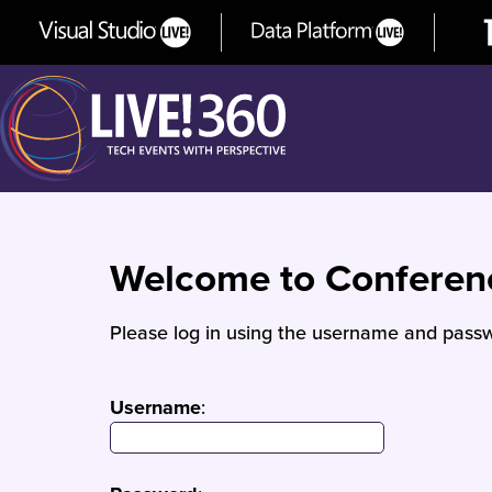
Welcome to Confere
Please log in using the username and passw
Username
: