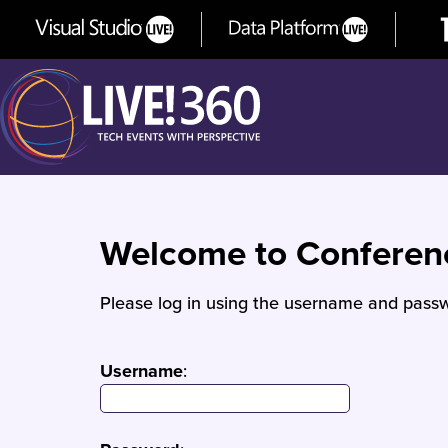
Welcome to Confere
Please log in using the username and passw
Username
: