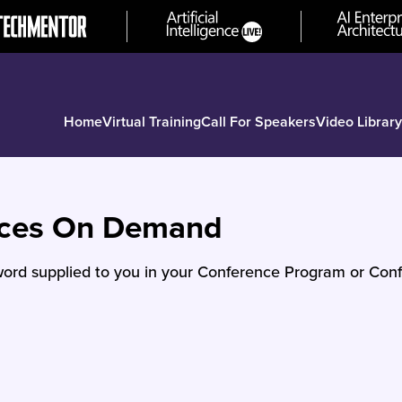
Home
Virtual Training
Call For Speakers
Video Library
nces On Demand
ord supplied to you in your Conference Program or Conf