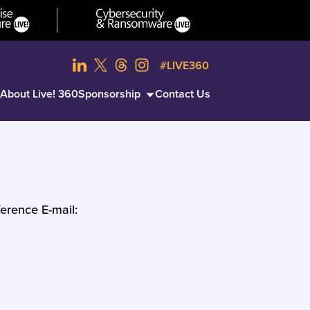
#LIVE360
About Live! 360
Sponsorship
Contact Us
erence E-mail: