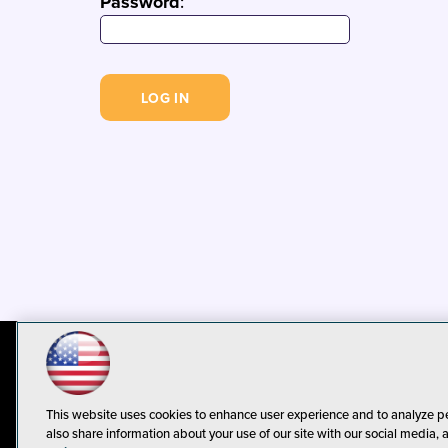
Password
:
© 1105 Media, Inc.
Privacy Policy
C
This website uses cookies to enhance user experience and to analyze p
also share information about your use of our site with our social media, 