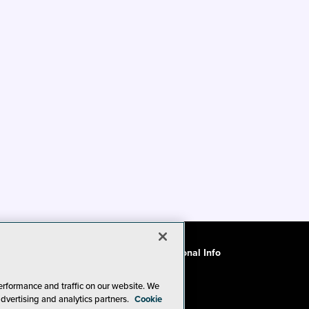
ode of Conduct
CA: Do Not Sell My Personal Info
erformance and traffic on our website. We
advertising and analytics partners.
Cookie