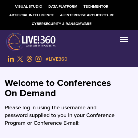
VISUAL STUDIO
DATA PLATFORM
TECHMENTOR
ARTIFICIAL INTELLIGENCE
AI ENTERPRISE ARCHITECTURE
CYBERSECURITY & RANSOMWARE
#LIVE360
Welcome to Conferences
On Demand
Please log in using the username and
password supplied to you in your Conference
Program or Conference E-mail: