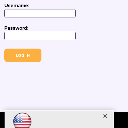
Username
:
Password
: