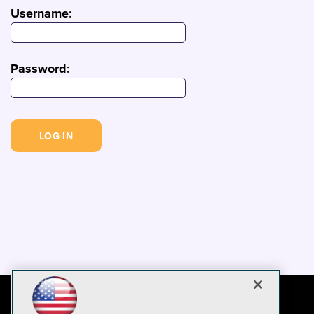
Username
:
Password
: