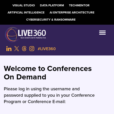
VISUAL STUDIO
DATA PLATFORM
TECHMENTOR
ARTIFICIAL INTELLIGENCE
AI ENTERPRISE ARCHITECTURE
CYBERSECURITY & RANSOMWARE
#LIVE360
Welcome to Conferences
On Demand
Please log in using the username and
password supplied to you in your Conference
Program or Conference E-mail: