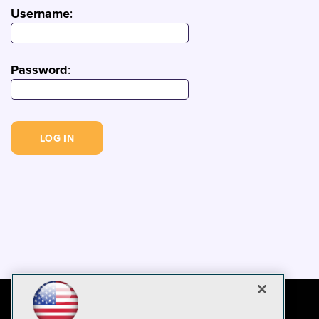
Username
:
Password
: