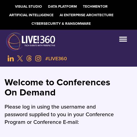
VISUAL STUDIO
DATA PLATFORM
TECHMENTOR
ARTIFICIAL INTELLIGENCE
AI ENTERPRISE ARCHITECTURE
CYBERSECURITY & RANSOMWARE
#LIVE360
Welcome to Conferences
On Demand
Please log in using the username and
password supplied to you in your Conference
Program or Conference E-mail: