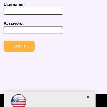
Username
:
Password
: