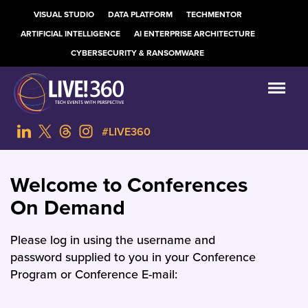
VISUAL STUDIO
DATA PLATFORM
TECHMENTOR
ARTIFICIAL INTELLIGENCE
AI ENTERPRISE ARCHITECTURE
CYBERSECURITY & RANSOMWARE
#LIVE360
Welcome to Conferences
On Demand
Please log in using the username and
password supplied to you in your Conference
Program or Conference E-mail: